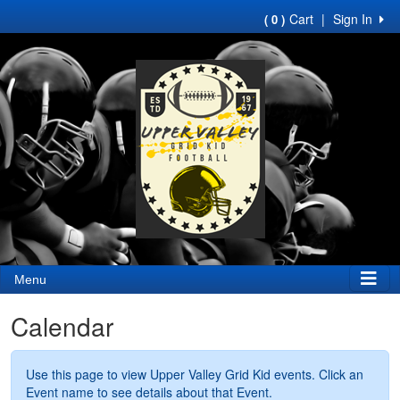
Cart
|
Sign In
( 0 )
Menu
Calendar
Use this page to view Upper Valley Grid Kid events. Click an
Event name to see details about that Event.