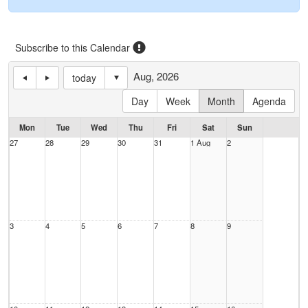
Subscribe to this Calendar
Aug, 2026
today
Day
Week
Month
Agenda
Mon
Tue
Wed
Thu
Fri
Sat
Sun
27
28
29
30
31
1 Aug
2
3
4
5
6
7
8
9