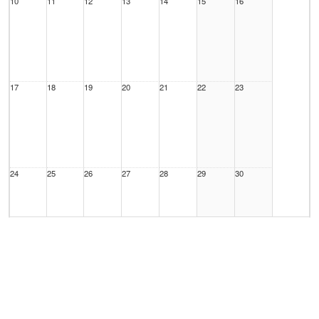
10
11
12
13
14
15
16
17
18
19
20
21
22
23
24
25
26
27
28
29
30
31
1 Sep
2
3
4
5
6