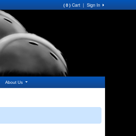
Cart
|
Sign In
( 0 )
About Us