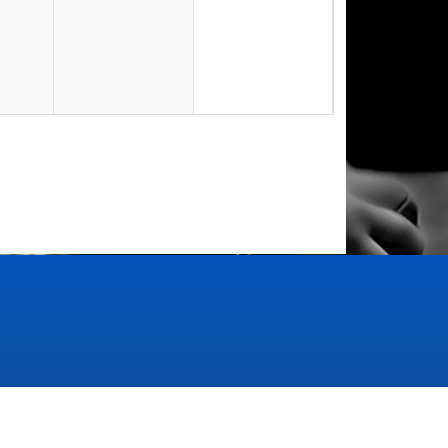
23
30
6