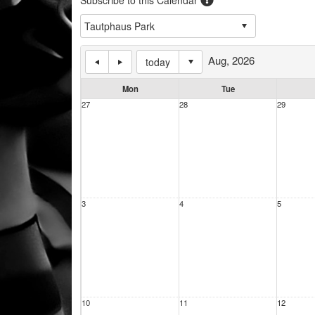
Aug, 2026
today
Mon
Tue
27
28
29
3
4
5
10
11
12