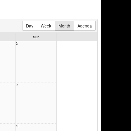
Day
Week
Month
Agenda
Sun
2
9
16