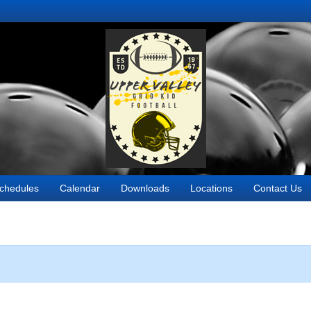
chedules
Calendar
Downloads
Locations
Contact Us