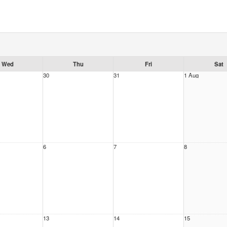
Wed
Thu
Fri
Sat
30
31
1 Aug
6
7
8
13
14
15