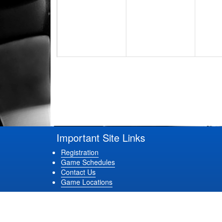
17
18
19
24
25
26
Important Site Links
Registration
Game Schedules
Contact Us
Game Locations
31
1 Sep
2