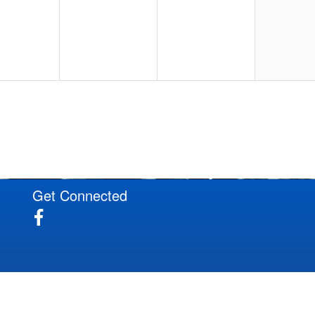
20
21
22
27
28
29
Get Connected
3
4
5