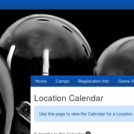
Home
Camps
Registration Info
Game S
Location Calendar
Use this page to view the Calendar for a Location.
Subscribe to this Calendar